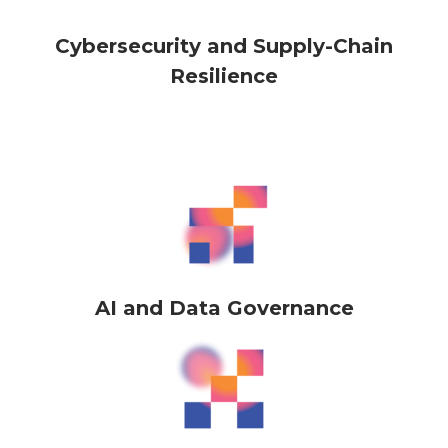
Cybersecurity and Supply-Chain
Resilience
AI and Data Governance