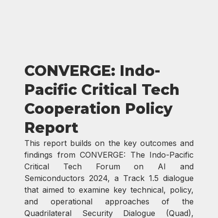
CONVERGE: Indo-
Pacific Critical Tech
Cooperation Policy
Report​
This report builds on the key outcomes and
findings from CONVERGE: The Indo-Pacific
Critical Tech Forum on AI and
Semiconductors 2024, a Track 1.5 dialogue
that aimed to examine key technical, policy,
and operational approaches of the
Quadrilateral Security Dialogue (Quad),