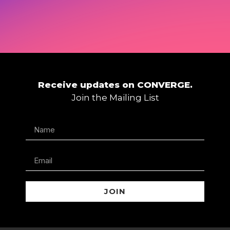
Receive updates on CONVERGE.
Join the Mailing List
JOIN