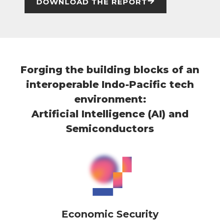
DOWNLOAD THE REPORT
Forging the building blocks of an
interoperable Indo-Pacific tech
environment:
Artificial Intelligence (AI) and
Semiconductors
Economic Security