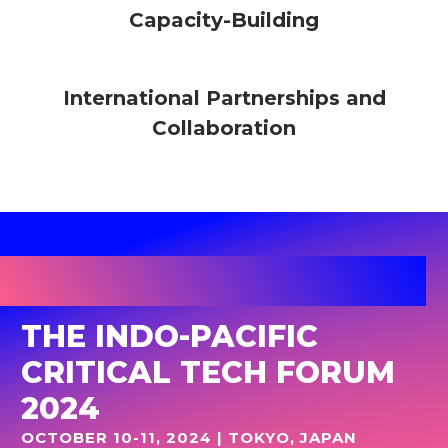
Capacity-Building
International Partnerships and
Collaboration
THE INDO-PACIFIC
CRITICAL TECH FORUM
2024
OCTOBER 10-11, 2024 | TOKYO, JAPAN