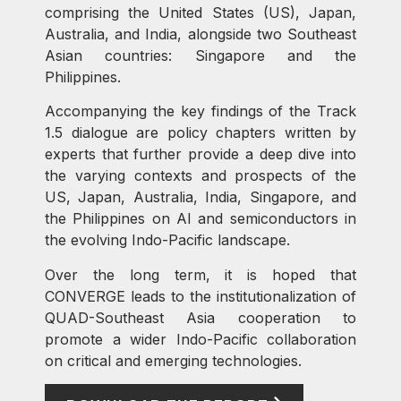
comprising the United States (US), Japan,
Australia, and India, alongside two Southeast
Asian countries: Singapore and the
Philippines.
Accompanying the key findings of the Track
1.5 dialogue are policy chapters written by
experts that further provide a deep dive into
the varying contexts and prospects of the
US, Japan, Australia, India, Singapore, and
the Philippines on AI and semiconductors in
the evolving Indo-Pacific landscape.
Over the long term, it is hoped that
CONVERGE leads to the institutionalization of
QUAD-Southeast Asia cooperation to
promote a wider Indo-Pacific collaboration
on critical and emerging technologies.