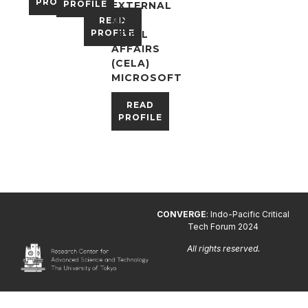
PROFILE
PROFILE
EXTERNAL
AND
READ
PROFILE
LEGAL
AFFAIRS
(CELA)
MICROSOFT
READ
PROFILE
CONVERGE
: Indo-Pacific Critical
Tech Forum 2024
All rights reserved.