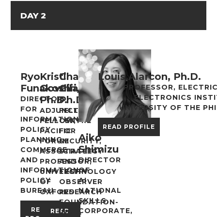
DAY 2
Ryo
Kristi
Chaitanya
Louis Alarcon, Ph.D.
Funakoshi
Govella,
Giri,
PROFESSOR, ELECTRI
ELECTRONICS INST
Ph.D.
Ph.D.
DIRECTOR
UNIVERSITY OF THE PHI
FOR
ADJUNCT
FELLOW,
INFORMATION
FELLOW,
CENTRE
READ PROFILE
POLICY
PACIFIC
FOR
Aiko
PLANNING,
FORUM
SECURITY,
Shimizu
COMMERCE
ASSOCIATE
STRATEGY
AND
DIRECTOR
PROFESSOR,
AND
INFORMATION
OF
UNIVERSITY
TECHNOLOGY
POLICY
AI
OF
OBSERVER
BUREAU
NATIONAL
OXFORD
RESEARCH
SKILLS,
FOUNDATION-
READ
CORPORATE,
READ
INDIA