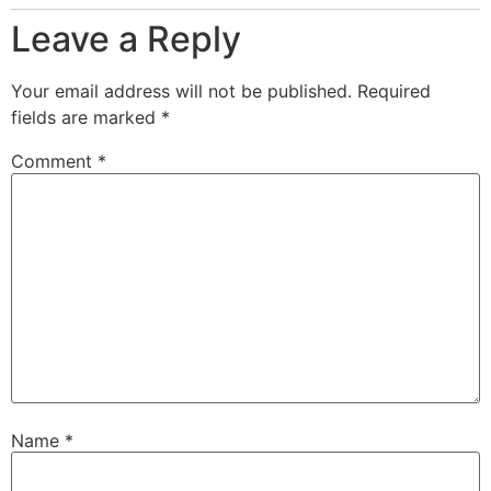
Leave a Reply
Your email address will not be published.
Required
fields are marked
*
Comment
*
Name
*