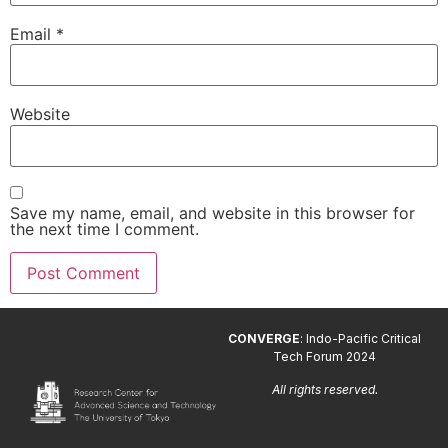
Email
*
Website
Save my name, email, and website in this browser for
the next time I comment.
CONVERGE
: Indo-Pacific Critical
Tech Forum 2024
All rights reserved.