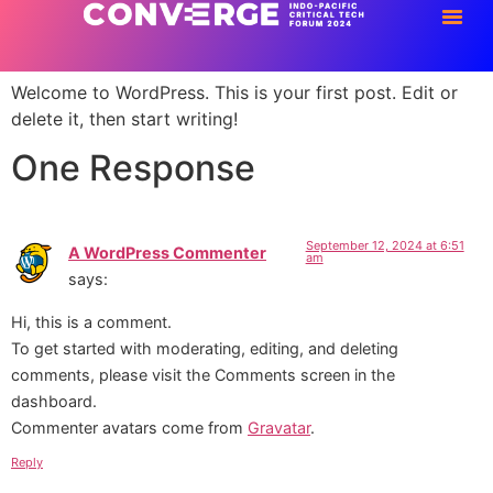
Hello world!
Welcome to WordPress. This is your first post. Edit or
delete it, then start writing!
One Response
September 12, 2024 at 6:51
A WordPress Commenter
am
says:
Hi, this is a comment.
To get started with moderating, editing, and deleting
comments, please visit the Comments screen in the
dashboard.
Commenter avatars come from
Gravatar
.
Reply